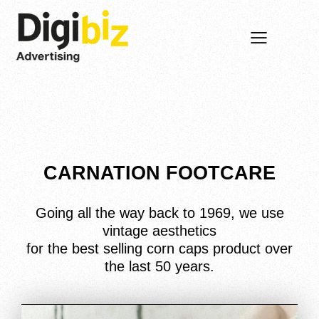
CARNATION FOOTCARE
Going all the way back to 1969, we use
vintage aesthetics
for the best selling corn caps product over
the last 50 years.