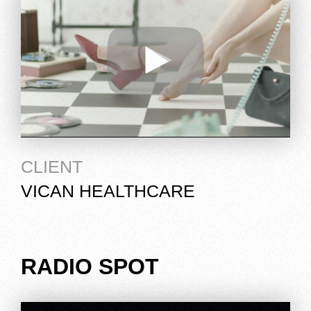
CLIENT
VICAN HEALTHCARE
RADIO SPOT