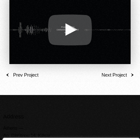
Prev Project
Next Project
Address
Athens —
Ag. Dimitriou 14, Kifisia