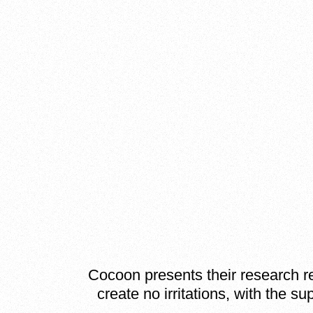
Cocoon presents their research res
create no irritations, with the s