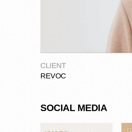
CLIENT
REVOC
SOCIAL MEDIA