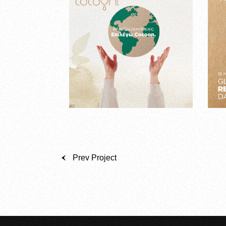
Prev Project