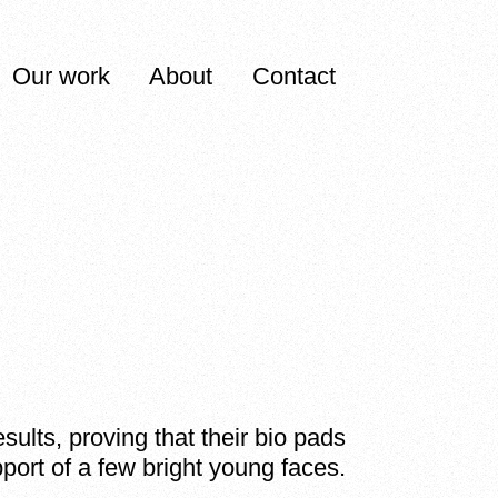
Our work
About
Contact
ults, proving that their bio pads
upport of a few bright young faces.