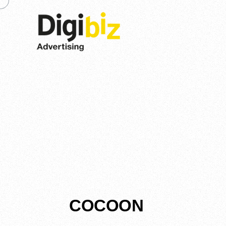
COCOON