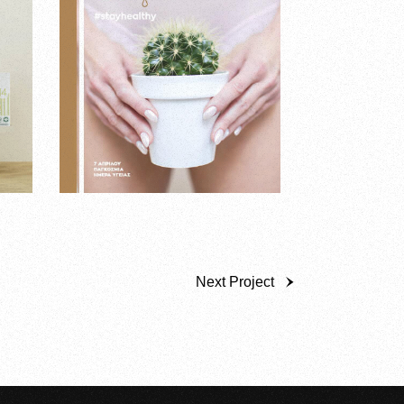
Next Project